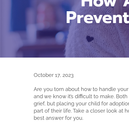
How A
Preven
October 17, 2023
Are you torn about how to handle your 
and we know it’s difficult to make. Bot
grief, but placing your child for adop
part of their life. Take a closer look 
best answer for you.