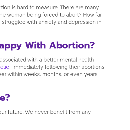
rtion is hard to measure. There are many
s the woman being forced to abort? How far
 struggled with anxiety and depression in
 Happy With Abortion?
 associated with a better mental health
relief
immediately following their abortions,
ear within weeks, months, or even years
se?
our future. We never benefit from any