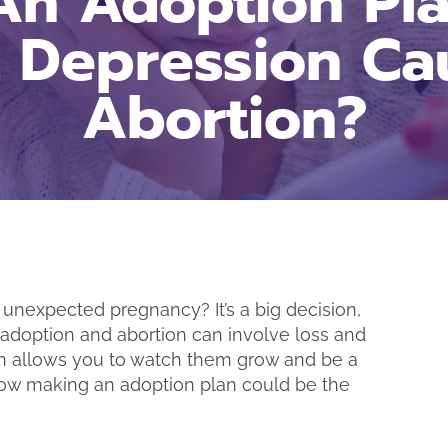
n Adoption Pl
t Depression Ca
Abortion?
unexpected pregnancy? It’s a big decision,
“I really appreciate 
h adoption and abortion can involve loss and
being here for me d
tion allows you to watch them grow and be a
time! I’m glad I d
at how making an adoption plan could be the
come to you and
results.” – B