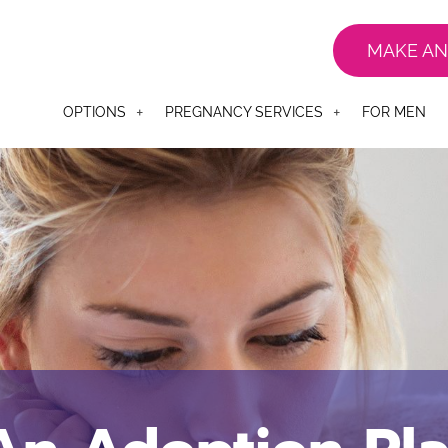
MAKE AN
OPTIONS
PREGNANCY SERVICES
FOR MEN