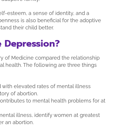
lf-esteem, a sense of identity, and a
penness is also beneficial for the adoptive
and their child better.
 Depression?
ary of Medicine compared the relationship
 health. The following are three things
 with elevated rates of mental illness
ry of abortion.
ontributes to mental health problems for at
mental illness, identify women at greatest
er an abortion.