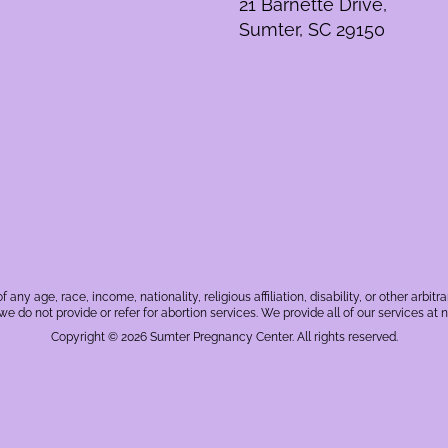
21 Barnette Drive,
Sumter, SC 29150
f any age, race, income, nationality, religious affiliation, disability, or other a
, we do not provide or refer for abortion services. We provide all of our services at n
Copyright © 2026 Sumter Pregnancy Center. All rights reserved.