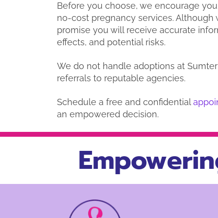
Before you choose, we encourage you
no-cost pregnancy services. Although w
promise you will receive accurate info
effects, and potential risks.
We do not handle adoptions at Sumter 
referrals to reputable agencies.
Schedule a free and confidential
appoi
an empowered decision.
Empowerin