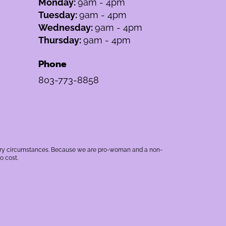
Monday:
9am - 4pm
Tuesday:
9am - 4pm
Wednesday:
9am - 4pm
Thursday:
9am - 4pm
Phone
803-773-8858
rbitrary circumstances. Because we are pro-woman and a non-
o cost.