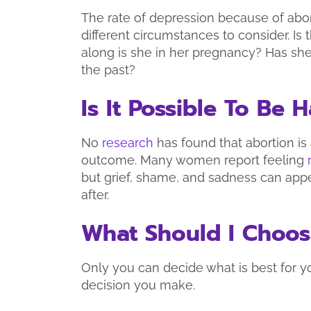
The rate of depression because of abo
different circumstances to consider. I
along is she in her pregnancy? Has she
the past?
Is It Possible To Be
No
research
has found that abortion is
outcome. Many women report feeling
but grief, shame, and sadness can app
after.
What Should I Choo
Only you can decide what is best for y
decision you make.