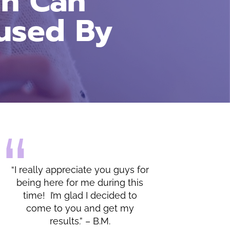
an Can
used By
you guys for
“I do appreciate all of the
uring this
lessons and the warmth shown
ecided to
by you and your office.” – C.C.
 get my
.M.