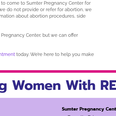
 to come to Sumter Pregnancy Center for
e do not provide or refer for abortion, we
rmation about abortion procedures, side
Pregnancy Center, but we can offer
ntment
today. We’re here to help you make
g Women With RE
Sumter Pregnancy Cent