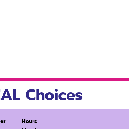
AL Choices
er
Hours