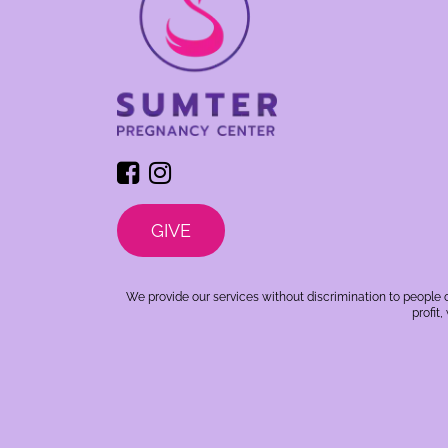
GIVE
We provide our services without discrimination to people o
profit