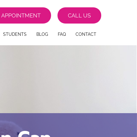
 APPOINTMENT
CALL US
STUDENTS
BLOG
FAQ
CONTACT