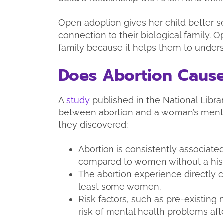
Open adoption gives her child better se
connection to their biological family. O
family because it helps them to underst
Does Abortion Cause
A
study
published in the National Libr
between abortion and a woman’s mental
they discovered:
Abortion is consistently associated
compared to women without a histo
The abortion experience directly c
least some women.
Risk factors, such as pre-existing 
risk of mental health problems aft