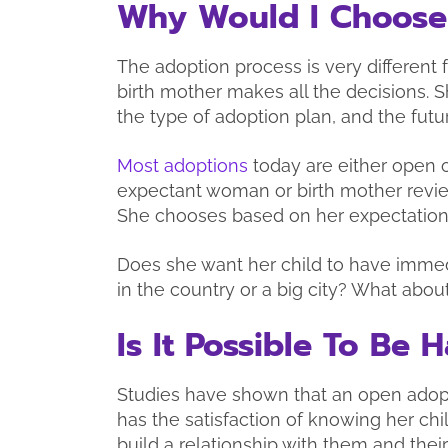
Why Would I Choose
The adoption process is very different
birth mother makes all the decisions. S
the type of adoption plan, and the futu
Most adoptions
today are either open 
expectant woman or birth mother revie
She chooses based on her expectations
Does she want her child to have immedi
in the country or a big city? What about
Is It Possible To Be
Studies have shown that an open adopt
has the satisfaction of knowing her chi
build a relationship with them and thei