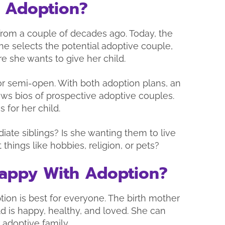
 Adoption?
 from a couple of decades ago. Today, the
he selects the potential adoptive couple,
re she wants to give her child.
or semi-open. With both adoption plans, an
ws bios of prospective adoptive couples.
 for her child.
ate siblings? Is she wanting them to live
 things like hobbies, religion, or pets?
 Happy With Adoption?
ion is best for everyone. The birth mother
ld is happy, healthy, and loved. She can
r adoptive family.