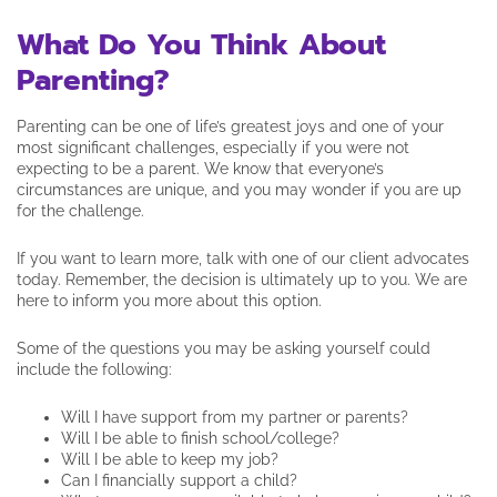
What Do You Think About
Parenting?
Parenting can be one of life’s greatest joys and one of your
most significant challenges, especially if you were not
expecting to be a parent. We know that everyone’s
circumstances are unique,
and you may wonder if you are up
for the challenge.
If you want to learn more, talk with one of our client advocates
today. Remember, the decision is ultimately up to you. We are
here to inform you more about this option.
Some of the questions you may be asking yourself could
include the following:
Will I have support from my partner or parents?
Will I be able to finish school/college?
Will I be able to keep my job?
Can I financially support a child?