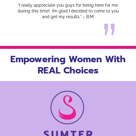
“I really appreciate you guys for being here for me
during this time! I’m glad I decided to come to you
and get my results.” – B.M.
Empowering Women With
REAL Choices