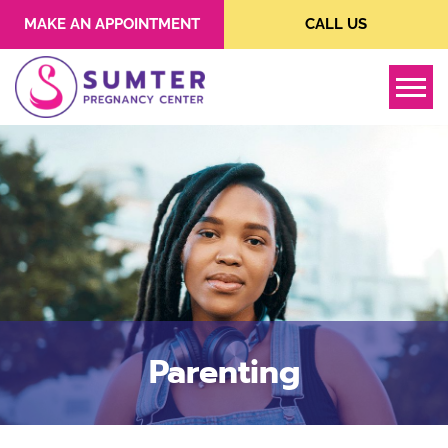
MAKE AN APPOINTMENT
CALL US
Tog
Parenting