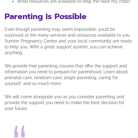
What resources are available to help me raise my child?
Parenting Is Possible
Even though parenting may seem impossible, you’d be
surprised at the many services and resources available to you.
Sumter Pregnancy Center and your local community are ready
to help you. With a great support system, you can achieve
anything.
We provide free parenting classes that offer the support and
information you need to prepare for parenthood. Learn about
prenatal care, newborn care, single parenting, caring for
yourself, and so much more.
We will come alongside you as you consider parenting and
provide the support you need to make the best decision for
your future.