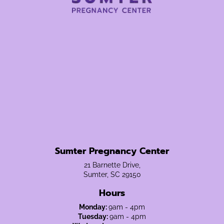
Sumter Pregnancy Center
21 Barnette Drive,
Sumter, SC 29150
Hours
Monday:
9am - 4pm
Tuesday:
9am - 4pm