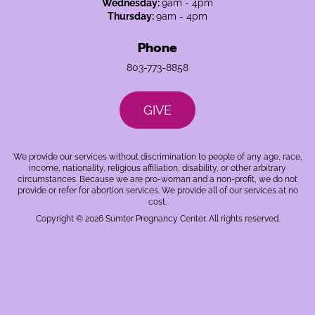
Wednesday:
9am - 4pm
Thursday:
9am - 4pm
Phone
803-773-8858
GIVE
We provide our services without discrimination to people of any age, race,
income, nationality, religious affiliation, disability, or other arbitrary
circumstances. Because we are pro-woman and a non-profit, we do not
provide or refer for abortion services. We provide all of our services at no
cost.
Copyright © 2026 Sumter Pregnancy Center. All rights reserved.