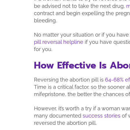
be advised not to take the next drug,
m
contract and begin expelling the preg
bleeding.
No matter your situation or if you have
pill reversal helpline
if you have questi
for you.
How Effective Is Abor
Reversing the abortion pill is
64-68% ef
Time is a critical factor, so the sooner a
mifepristone, the better the chances o
However, it’s worth a try if a woman w
many documented
success stories
of 
reversed the abortion pill.