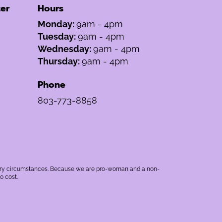
er
Hours
Monday:
9am - 4pm
Tuesday:
9am - 4pm
Wednesday:
9am - 4pm
Thursday:
9am - 4pm
Phone
803-773-8858
rbitrary circumstances. Because we are pro-woman and a non-
o cost.