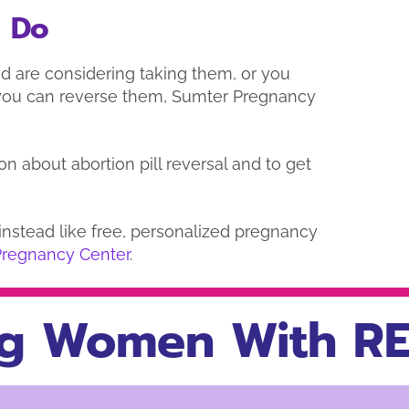
o Do
d are considering taking them, or you
you can reverse them, Sumter Pregnancy
on about abortion pill reversal and to get
d instead like free, personalized pregnancy
Pregnancy Center
.
g Women With RE