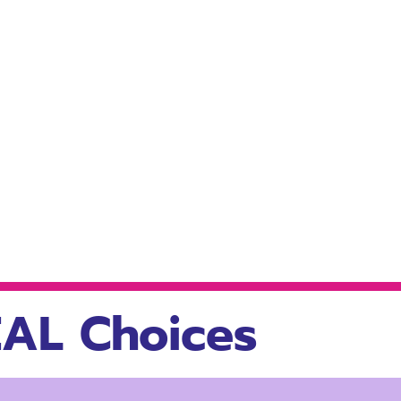
AL Choices