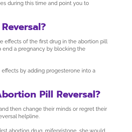
es during this time and point you to
 Reversal?
 effects of the first drug in the abortion pill
to end a pregnancy by blocking the
e effects by adding progesterone into a
ortion Pill Reversal?
nd then change their minds or regret their
eversal helpline.
first abortion drug, mifepristone, she would