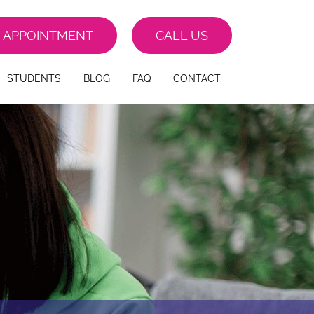
 APPOINTMENT
CALL US
STUDENTS
BLOG
FAQ
CONTACT