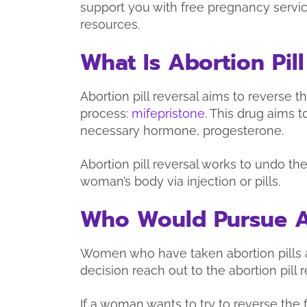
support you with free pregnancy servic
resources.
What Is Abortion Pill
Abortion pill reversal aims to reverse the
process:
mifepristone
. This drug aims 
necessary hormone, progesterone.
Abortion pill reversal works to undo th
woman’s body via injection or pills.
Who Would Pursue Ab
Women who have taken abortion pills a
decision reach out to the abortion pill r
If a woman wants to try to reverse the 