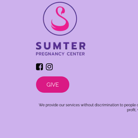
GIVE
We provide our services without discrimination to people o
profit