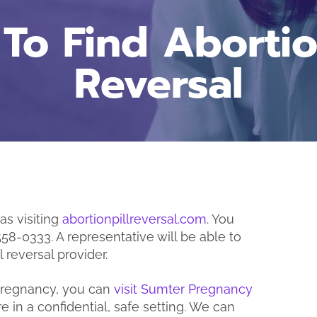
To Find Abortion
Reversal
 as visiting
abortionpillreversal.com
. You
“I
558-0333. A representative will be able to
b
 reversal provider.
 pregnancy, you can
visit Sumter Pregnancy
e in a confidential, safe setting. We can