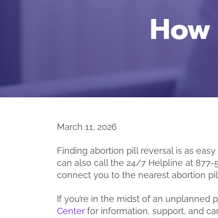
How 
March 11, 2026
Finding abortion pill reversal is as easy
can also call the 24/7 Helpline at 877-
connect you to the nearest abortion pill
If you’re in the midst of an unplanned
Center
for information, support, and car