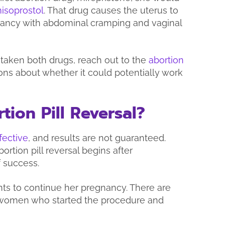
isoprostol
. That drug causes the uterus to
nancy with abdominal cramping and vaginal
 taken both drugs, reach out to the
abortion
ons about whether it could potentially work
tion Pill Reversal?
fective
, and results are not guaranteed.
bortion pill reversal begins after
f success.
ants to continue her pregnancy. There are
women who started the procedure and