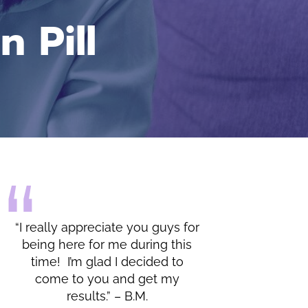
 Pill
 really appreciate you guys for
“I do appreciate all 
eing here for me during this
lessons and the warm
time! I’m glad I decided to
by you and your office.
come to you and get my
results.” – B.M.