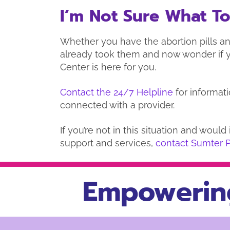
I’m Not Sure What T
Whether you have the abortion pills an
already took them and now wonder if 
Center is here for you.
Contact the 24/7 Helpline
for informati
connected with a provider.
If you’re not in this situation and woul
support and services,
contact Sumter 
Empowerin