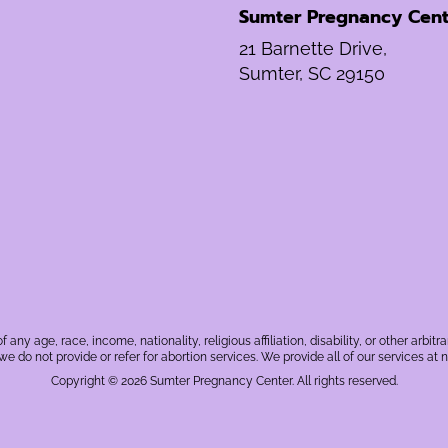
Sumter Pregnancy Cent
21 Barnette Drive,
Sumter, SC 29150
f any age, race, income, nationality, religious affiliation, disability, or other a
, we do not provide or refer for abortion services. We provide all of our services at n
Copyright © 2026 Sumter Pregnancy Center. All rights reserved.