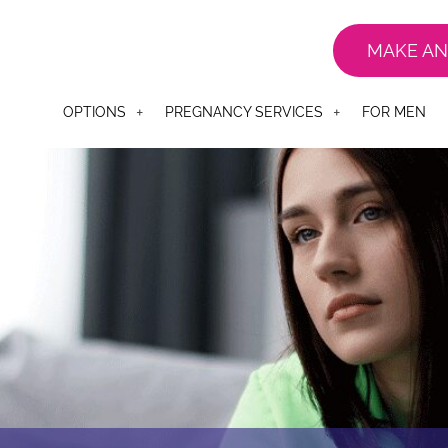
MAKE AN
OPTIONS
PREGNANCY SERVICES
FOR MEN