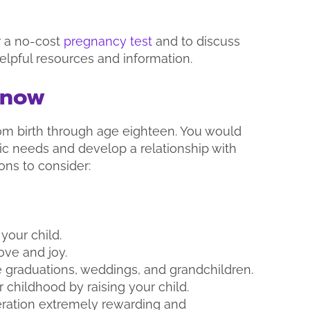
r a no-cost
pregnancy test
and to discuss
elpful resources and information.
Know
from birth through age eighteen. You would
asic needs and develop a relationship with
ons to consider:
your child.
ve and joy.
 graduations, weddings, and grandchildren.
r childhood by raising your child.
eration extremely rewarding and