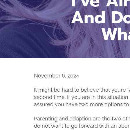
I’ve A
And Do
Wha
November 6, 2024
It might be hard to believe that you’r
second time. If you are in this situatio
assured you have two more options to 
Parenting and adoption are the two ot
do not want to go forward with an abor