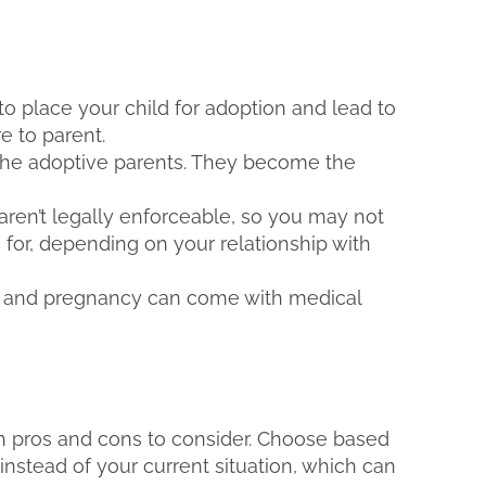
to place your child for adoption and lead to
re to parent.
 the adoptive parents. They become the
en’t legally enforceable, so you may not
for, depending on your relationship with
, and pregnancy can come with medical
h pros and cons to consider. Choose based
 instead of your current situation, which can