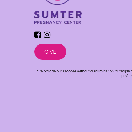
GIVE
We provide our services without discrimination to people o
profit