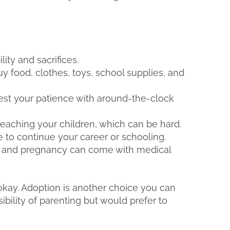
ity and sacrifices.
uy food, clothes, toys, school supplies, and
test your patience with around-the-clock
teaching your children, which can be hard.
 to continue your career or schooling.
, and pregnancy can come with medical
s okay. Adoption is another choice you can
ibility of parenting but would prefer to