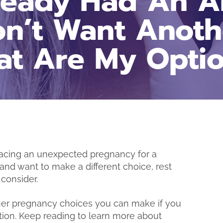
lready Had An A
n’t Want Anoth
t Are My Opti
e facing an unexpected pregnancy for a
“I really appreciate you guys
n and want to make a different choice, rest
being here for me during t
consider.
time! I’m glad I decided t
come to you and get m
her pregnancy choices you can make if you
results.” – B.M.
tion. Keep reading to learn more about