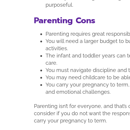
purposeful.
Parenting Cons
Parenting requires great responsibil
You will need a larger budget to b
activities.
The infant and toddler years can 
care.
You must navigate discipline and 
You may need childcare to be able
You carry your pregnancy to term
and emotional challenges.
Parenting isn’t for everyone, and that’
consider if you do not want the respons
carry your pregnancy to term.