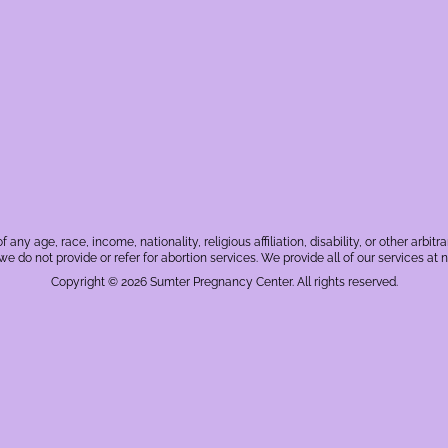
f any age, race, income, nationality, religious affiliation, disability, or other a
, we do not provide or refer for abortion services. We provide all of our services at n
Copyright © 2026 Sumter Pregnancy Center. All rights reserved.