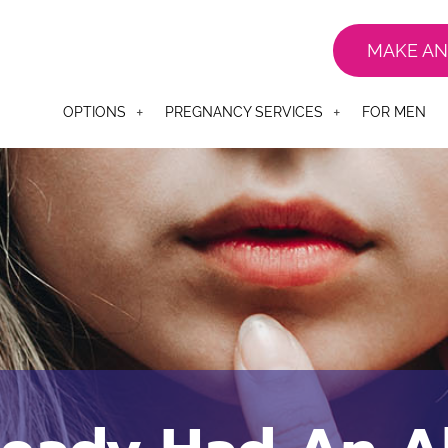
MAKE AN
OPTIONS
PREGNANCY SERVICES
FOR MEN