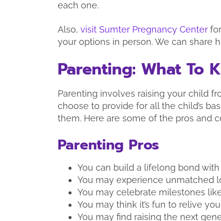
each one.
Also,
visit Sumter Pregnancy Center
fo
your options in person. We can share h
Parenting: What To 
Parenting involves raising your child 
choose to provide for all the child’s b
them. Here are some of the pros and c
Parenting Pros
You can build a lifelong bond with 
You may experience unmatched lo
You may celebrate milestones like
You may think it’s fun to relive you
You may find raising the next gen