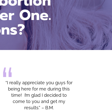
bortion
er One.
ons?
 for
“I do appreciate all of the
his
lessons and the warmth shown
o
by you and your office.” – C.C.
y