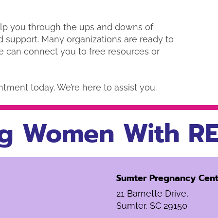
elp you through the ups and downs of
d support. Many organizations are ready to
e can connect you to free resources or
ntment today. We’re here to assist you.
g Women With RE
Sumter Pregnancy Cent
21 Barnette Drive,
Sumter, SC 29150