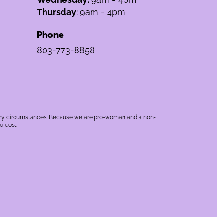
Thursday:
9am - 4pm
Phone
803-773-8858
rbitrary circumstances. Because we are pro-woman and a non-
o cost.