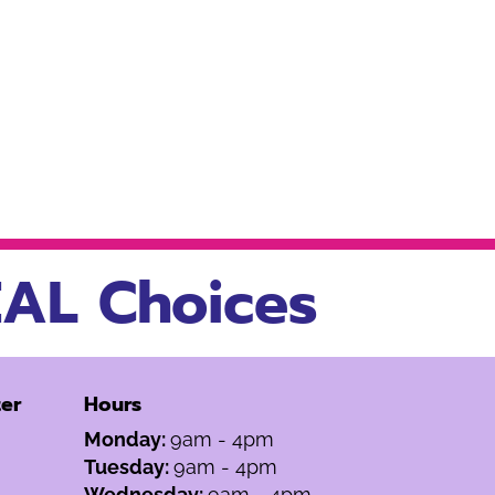
AL Choices
er
Hours
Monday:
9am - 4pm
Tuesday:
9am - 4pm
Wednesday:
9am - 4pm