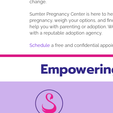
change.
Sumter Pregnancy Center is here to h
pregnancy, weigh your options, and fin
help you with parenting or adoption. W
with a reputable adoption agency.
Schedule
a free and confidential appoi
Empowerin