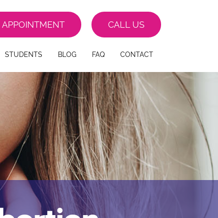
 APPOINTMENT
CALL US
STUDENTS
BLOG
FAQ
CONTACT