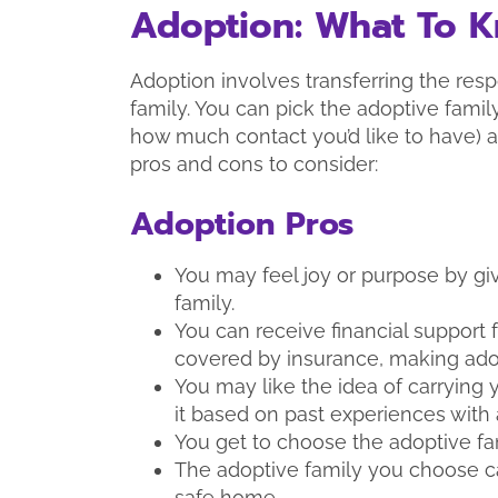
Adoption: What To 
Adoption involves transferring the respo
family. You can pick the adoptive fami
how much contact you’d like to have) a
pros and cons to consider:
Adoption Pros
You may feel joy or purpose by giv
family.
You can receive financial support
covered by insurance, making ado
You may like the idea of carrying
it based on past experiences with 
You get to choose the adoptive fa
The adoptive family you choose can
safe home.