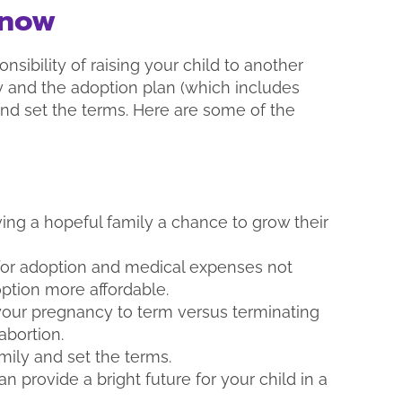
Know
nsibility of raising your child to another
ly and the adoption plan (which includes
nd set the terms. Here are some of the
ing a hopeful family a chance to grow their
 for adoption and medical expenses not
ption more affordable.
 your pregnancy to term versus terminating
abortion.
mily and set the terms.
 provide a bright future for your child in a